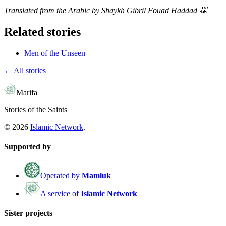
Translated from the Arabic by Shaykh Gibril Fouad Haddad
﵀
Related stories
Men of the Unseen
← All stories
Marifa
Stories of the Saints
©
2026
Islamic Network
.
Supported by
Operated by
Mamluk
A service of
Islamic Network
Sister projects