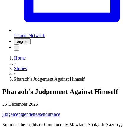
Islamic Network
Sign in
Home
›
Stories
›
Pharaoh's Judgement Against Himself
Pharaoh's Judgement Against Himself
25 December 2025
judgement
gentleness
endurance
Source:
The Lights of Guidance by Mawlana Shakykh Nazim ق