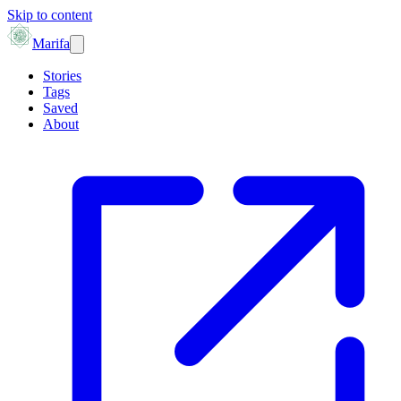
Skip to content
Marifa
Stories
Tags
Saved
About