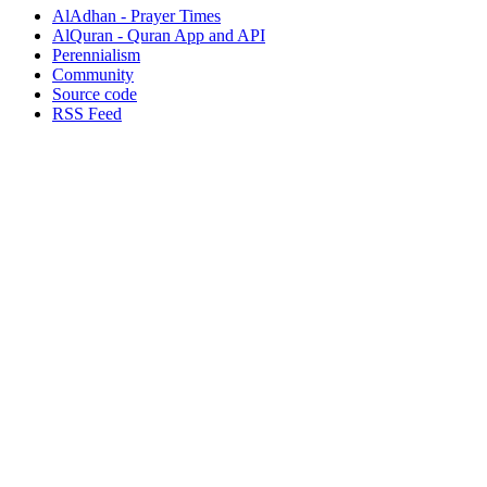
AlAdhan - Prayer Times
AlQuran - Quran App and API
Perennialism
Community
Source code
RSS Feed