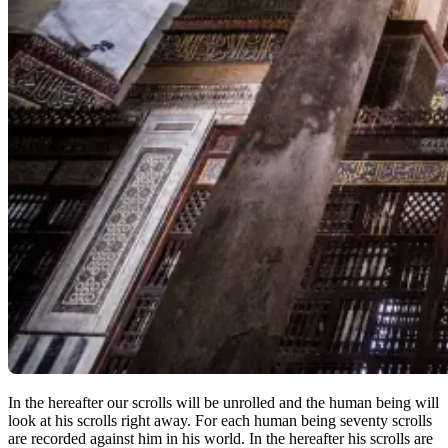
In the hereafter our scrolls will be unrolled and the human being will
look at his scrolls right away. For each human being seventy scrolls
are recorded against him in his world. In the hereafter his scrolls are