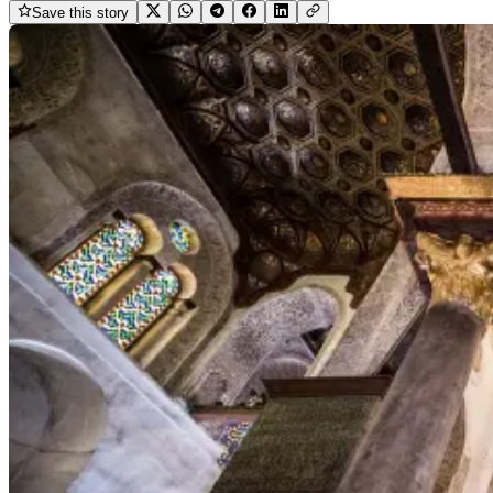
Save this story