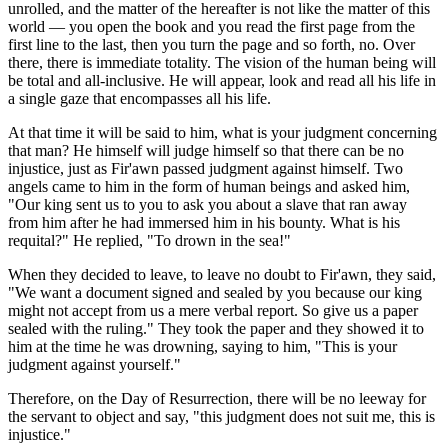
unrolled, and the matter of the hereafter is not like the matter of this
world — you open the book and you read the first page from the
first line to the last, then you turn the page and so forth, no. Over
there, there is immediate totality. The vision of the human being will
be total and all-inclusive. He will appear, look and read all his life in
a single gaze that encompasses all his life.
At that time it will be said to him, what is your judgment concerning
that man? He himself will judge himself so that there can be no
injustice, just as Fir'awn passed judgment against himself. Two
angels came to him in the form of human beings and asked him,
"Our king sent us to you to ask you about a slave that ran away
from him after he had immersed him in his bounty. What is his
requital?" He replied, "To drown in the sea!"
When they decided to leave, to leave no doubt to Fir'awn, they said,
"We want a document signed and sealed by you because our king
might not accept from us a mere verbal report. So give us a paper
sealed with the ruling." They took the paper and they showed it to
him at the time he was drowning, saying to him, "This is your
judgment against yourself."
Therefore, on the Day of Resurrection, there will be no leeway for
the servant to object and say, "this judgment does not suit me, this is
injustice."