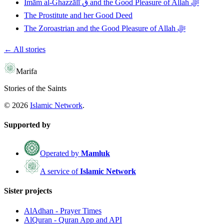
Imām al-Ghazzālī ق and the Good Pleasure of Allah ﷻ
The Prostitute and her Good Deed
The Zoroastrian and the Good Pleasure of Allah ﷻ
← All stories
Marifa
Stories of the Saints
©
2026
Islamic Network
.
Supported by
Operated by
Mamluk
A service of
Islamic Network
Sister projects
AlAdhan - Prayer Times
AlQuran - Quran App and API