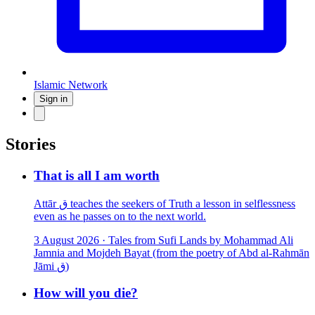
Islamic Network
Sign in
Stories
That is all I am worth
Attār ق teaches the seekers of Truth a lesson in selflessness
even as he passes on to the next world.
3 August 2026
·
Tales from Sufi Lands by Mohammad Ali
Jamnia and Mojdeh Bayat (from the poetry of Abd al-Rahmān
Jāmi ق)
How will you die?