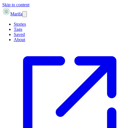
Skip to content
Marifa
Stories
Tags
Saved
About