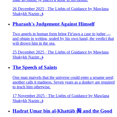
26 December 2025
·
The Lights of Guidance by Mawlana
Shakykh Nazim ق
Pharaoh's Judgement Against Himself
Two angels in human form bring Fir'awn a case to judge —
and obtain in writing, sealed by his own hand, the verdict that
will drown him in the sea.
25 December 2025
·
The Lights of Guidance by Mawlana
Shakykh Nazim ق
The Speech of Saints
One man marvels that the universe could enter a sesame seed;
another calls it madness. Seven years as a donkey are required
to teach him otherwise.
17 November 2025
·
The Lights of Guidance by Mawlana
Shakykh Nazim ق
Hadrat Umar bin al-Khattāb ﵅ and the Good