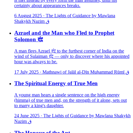
is met instead by every form the man assumes, until his
certainty about appearances breaks.
6 August 2025
·
The Lights of Guidance by Mawlana
Shakykh Nazim ق
Azrael and the Man who Fled to Prophet
Solomon ﵇
A man flees Azrael ﵇ to the furthest corner of India on the
wind of Sulaiman ﵇ — only to discover where his appointed
hour was always to be.
17 July 2025
·
Mathnawi of Jalāl al-Dīn Muḥammad Rūmī ق
The Spiritual Energy of True Men
A young man hears a single sentence on the high energy
(himma) of true men and, on the strength of it alone, sets out
to marry a king's daughter.
24 June 2025
·
The Lights of Guidance by Mawlana Shakykh
Nazim ق
The Honour of the Ant