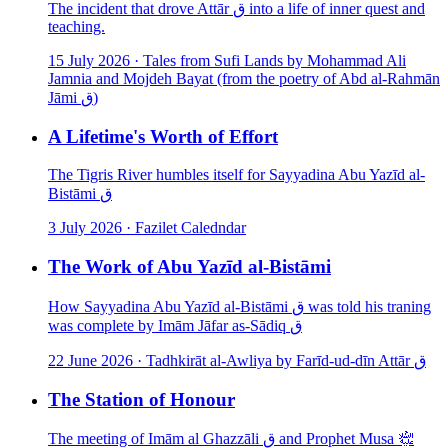
The incident that drove Attār ق into a life of inner quest and
teaching.
15 July 2026
·
Tales from Sufi Lands by Mohammad Ali
Jamnia and Mojdeh Bayat (from the poetry of Abd al-Rahmān
Jāmi ق)
A Lifetime's Worth of Effort
The Tigris River humbles itself for Sayyadina Abu Yazīd al-
Bistāmi ق
3 July 2026
·
Fazilet Caledndar
The Work of Abu Yazīd al-Bistāmi
How Sayyadina Abu Yazīd al-Bistāmi ق was told his traning
was complete by Imām Jāfar as-Sādiq ق
22 June 2026
·
Tadhkirāt al-Awliya by Farīd-ud-dīn Attār ق
The Station of Honour
The meeting of Imām al Ghazzāli ق and Prophet Musa ﵇