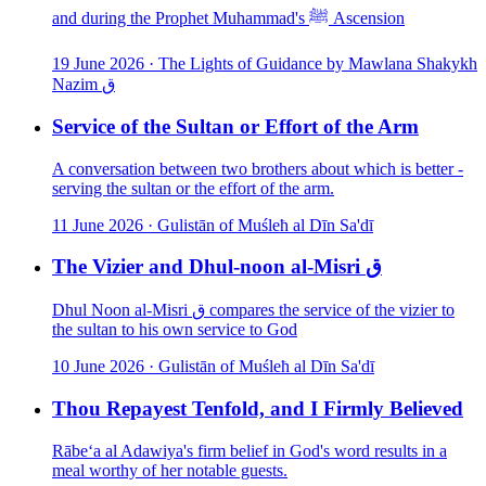
and during the Prophet Muhammad's ﷺ Ascension
19 June 2026
·
The Lights of Guidance by Mawlana Shakykh
Nazim ق
Service of the Sultan or Effort of the Arm
A conversation between two brothers about which is better -
serving the sultan or the effort of the arm.
11 June 2026
·
Gulistān of Muśleħ al Dīn Sa'dī
The Vizier and Dhul-noon al-Misri ق
Dhul Noon al-Misri ق compares the service of the vizier to
the sultan to his own service to God
10 June 2026
·
Gulistān of Muśleħ al Dīn Sa'dī
Thou Repayest Tenfold, and I Firmly Believed
Rābe‘a al Adawiya's firm belief in God's word results in a
meal worthy of her notable guests.