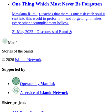
One Thing Which Must Never Be Forgotten
Mawlana Rumi ق teaches that there is one task each soul is
sent into this world to perform — and forgetting it makes
every other accomplishment hollow.
21 May 2025
·
Discourses of Rumi ق
Marifa
Stories of the Saints
©
2026
Islamic Network
.
Supported by
Operated by
Mamluk
A service of
Islamic Network
Sister projects