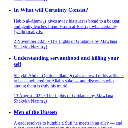
In What will Certainty Consist?
Habib al-Ajami ق gives away his guest's bread to a beggar,
and gently teaches Imam Hasan al-Basri ق what certainty
(yaqīn) really is.
2 November 2025
·
The Lights of Guidance by Mawlana
Shakykh Nazim ق
Understanding servanthood and killing your
self
Shaykh Abd al-Qadir al-Jilani ق calls a crowd of his affiliates
to be slaughtered for Allah's sake — and discovers who
among them is truly his murīd.
13 August 2025
·
The Lights of Guidance by Mawlana
Shakykh Nazim ق
Men of the Unseen
A qadi resolves to humble a Sufi he meets in an alley — and