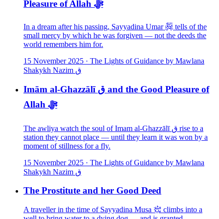
Pleasure of Allah ﷻ
In a dream after his passing, Sayyadina Umar ﵅ tells of the
small mercy by which he was forgiven — not the deeds the
world remembers him for.
15 November 2025
·
The Lights of Guidance by Mawlana
Shakykh Nazim ق
Imām al-Ghazzālī ق and the Good Pleasure of
Allah ﷻ
The awliya watch the soul of Imam al-Ghazzālī ق rise to a
station they cannot place — until they learn it was won by a
moment of stillness for a fly.
15 November 2025
·
The Lights of Guidance by Mawlana
Shakykh Nazim ق
The Prostitute and her Good Deed
A traveller in the time of Sayyadina Musa ﵇ climbs into a
well to bring water to a dying dog — and is granted