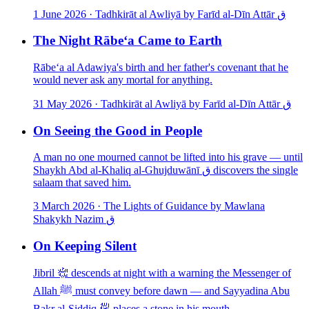
1 June 2026
·
Tadhkirāt al Awliyā by Farīd al-Dīn Attār ق
The Night Rābe‘a Came to Earth
Rābe‘a al Adawiya's birth and her father's covenant that he
would never ask any mortal for anything.
31 May 2026
·
Tadhkirāt al Awliyā by Farīd al-Dīn Attār ق
On Seeing the Good in People
A man no one mourned cannot be lifted into his grave — until
Shaykh Abd al-Khaliq al-Ghujduwānī ق discovers the single
salaam that saved him.
3 March 2026
·
The Lights of Guidance by Mawlana
Shakykh Nazim ق
On Keeping Silent
Jibril ﵇ descends at night with a warning the Messenger of
Allah ﷺ must convey before dawn — and Sayyadina Abu
Bakr al-Siddiq ﵁ places a stone in his mouth.