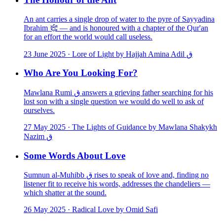
An ant carries a single drop of water to the pyre of Sayyadina
Ibrahim ﵇ — and is honoured with a chapter of the Qur'an
for an effort the world would call useless.
23 June 2025
·
Lore of Light by Hajjah Amina Adil ق
Who Are You Looking For?
Mawlana Rumi ق answers a grieving father searching for his
lost son with a single question we would do well to ask of
ourselves.
27 May 2025
·
The Lights of Guidance by Mawlana Shakykh
Nazim ق
Some Words About Love
Sumnun al-Muhibb ق rises to speak of love and, finding no
listener fit to receive his words, addresses the chandeliers —
which shatter at the sound.
26 May 2025
·
Radical Love by Omid Safi