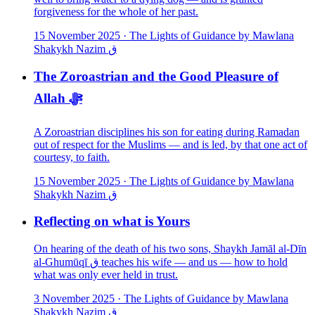
forgiveness for the whole of her past.
15 November 2025
·
The Lights of Guidance by Mawlana
Shakykh Nazim ق
The Zoroastrian and the Good Pleasure of
Allah ﷻ
A Zoroastrian disciplines his son for eating during Ramadan
out of respect for the Muslims — and is led, by that one act of
courtesy, to faith.
15 November 2025
·
The Lights of Guidance by Mawlana
Shakykh Nazim ق
Reflecting on what is Yours
On hearing of the death of his two sons, Shaykh Jamāl al-Dīn
al-Ghumūqī ق teaches his wife — and us — how to hold
what was only ever held in trust.
3 November 2025
·
The Lights of Guidance by Mawlana
Shakykh Nazim ق