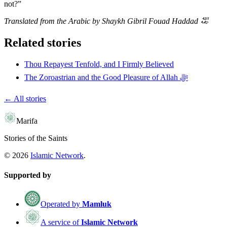
not?”
Translated from the Arabic by Shaykh Gibril Fouad Haddad
﵀
Related stories
Thou Repayest Tenfold, and I Firmly Believed
The Zoroastrian and the Good Pleasure of Allah ﷻ
← All stories
Marifa
Stories of the Saints
©
2026
Islamic Network
.
Supported by
Operated by
Mamluk
A service of
Islamic Network