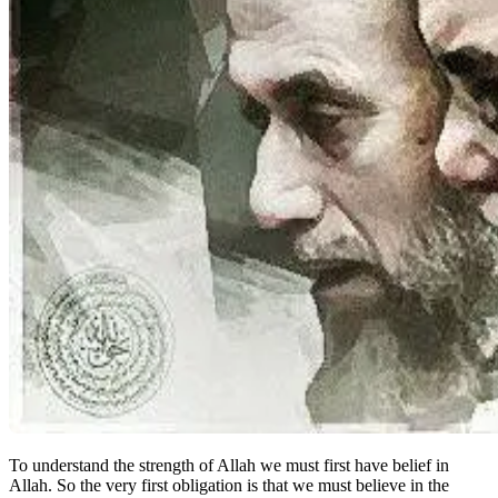
To understand the strength of Allah we must first have belief in
Allah. So the very first obligation is that we must believe in the