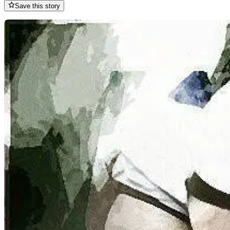
Save this story