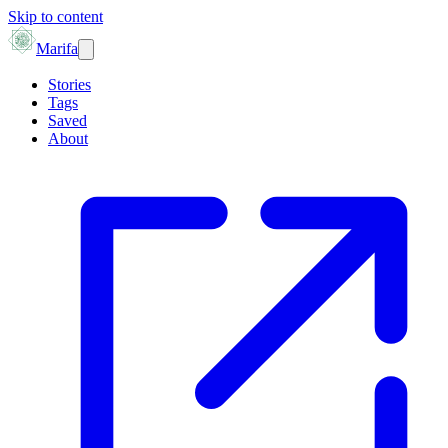
Skip to content
Marifa
Stories
Tags
Saved
About