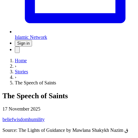
Islamic Network
Sign in
Home
›
Stories
›
The Speech of Saints
The Speech of Saints
17 November 2025
belief
wisdom
humility
Source:
The Lights of Guidance by Mawlana Shakykh Nazim ق