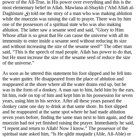
power of the All-True, in His power over everything and this is the
most elementary belief in Allah. Mawlana al-Shaykh (‘Abd Allah al-
Daghistani
ق
) told me the story of a man who was making ablution
while the muezzin was raising the call to prayer. There was by him
one of the possessors of a spiritual state who was also making
ablution. The latter saw a sesame seed and said, “Glory to Him
Whose affair is so great that He can cause the universe with all its
immensity to enter inside a sesame seed without reducing its size
and without increasing the size of the sesame seed!” The other man
said, “This is the speech of mad people. Allah has power to do that,
but He must increase the size of the sesame seed of reduce the size
of the universe.”
As soon as he uttered this statement his foot slipped and he fell into
the water gutter. He disappeared from the place of ablution and
reappeared at the shore where all the water drains end up, but he
was in the form of a donkey. A man ran to him, held him by the ears,
hit him, rode on top of him and kept him in his possession for seven
years, using him in his service. After all these years passed the
donkey came one day to drink at that same shore. Its foot slipped
and he reappeared at the same spot where he had made ablution
seven years before, finding the same man next to him again, and the
muezzin had not yet finished raising the prayer. Immediately he said,
“I repent and return to Allah! Now I know.” The possessor of the
spiritual state asked him, “Is He qādir muqtadir (Able, All-Able) or