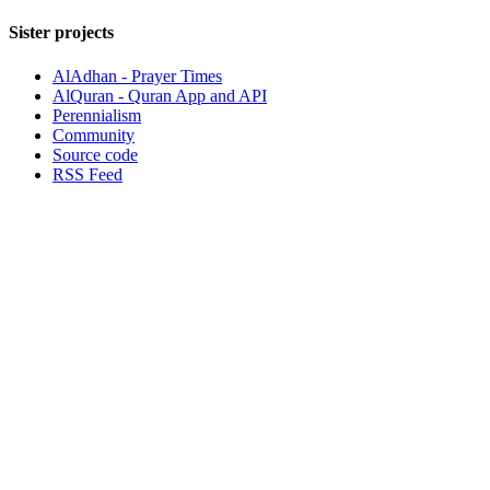
Sister projects
AlAdhan - Prayer Times
AlQuran - Quran App and API
Perennialism
Community
Source code
RSS Feed