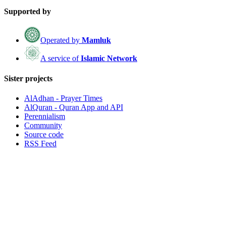
Supported by
Operated by
Mamluk
A service of
Islamic Network
Sister projects
AlAdhan - Prayer Times
AlQuran - Quran App and API
Perennialism
Community
Source code
RSS Feed