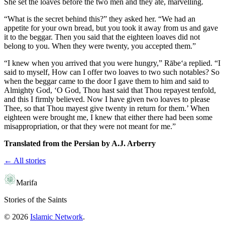
She set the loaves before the two men and they ate, marvelling.
“What is the secret behind this?” they asked her. “We had an
appetite for your own bread, but you took it away from us and gave
it to the beggar. Then you said that the eighteen loaves did not
belong to you. When they were twenty, you accepted them.”
“I knew when you arrived that you were hungry,” Rābe‘a replied. “I
said to myself, How can I offer two loaves to two such notables? So
when the beggar came to the door I gave them to him and said to
Almighty God, ‘O God, Thou hast said that Thou repayest tenfold,
and this I firmly believed. Now I have given two loaves to please
Thee, so that Thou mayest give twenty in return for them.’ When
eighteen were brought me, I knew that either there had been some
misappropriation, or that they were not meant for me.”
Translated from the Persian by A.J. Arberry
← All stories
Marifa
Stories of the Saints
©
2026
Islamic Network
.