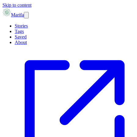
Skip to content
Marifa
Stories
Tags
Saved
About