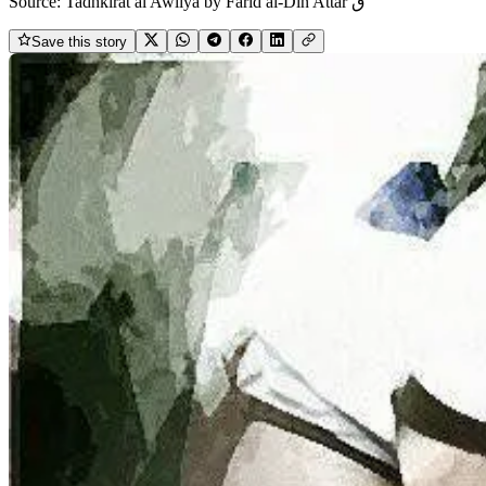
Source:
Tadhkirāt al Awliyā by Farīd al-Dīn Attār ق
Save this story