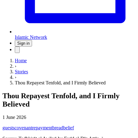
Islamic Network
Sign in
Home
›
Stories
›
Thou Repayest Tenfold, and I Firmly Believed
Thou Repayest Tenfold, and I Firmly
Believed
1 June 2026
guests
covenant
repayment
bread
belief