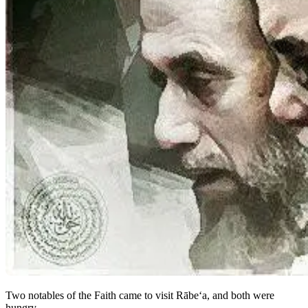
Two notables of the Faith came to visit Rābe‘a, and both were
hungry.