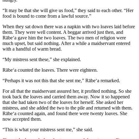
“It may be that she will give us food,” they said to each other. “Her
food is bound to come from a lawful source.”
When they sat down there was a napkin with two loaves laid before
them. They were well content. A beggar arrived just then, and
Rābe‘a gave him the two loaves. The two men of religion were
much upset, but said nothing. After a while a maidservant entered
with a handful of warm bread.
“My mistress sent these,” she explained.
Rābe‘a counted the loaves. There were eighteen.
“Perhaps it was not this that she sent me,” Rābe‘a remarked.
For all that the maidservant assured her, it profited nothing. So she
took back the loaves and carried them away. Now it so happened
that she had taken two of the loaves for herself. She asked her
mistress, and she added the two to the pile and returned with them.
Rābe‘a counted again, and found there were twenty loaves. She
now accepted them.
“This is what your mistress sent me,” she said.