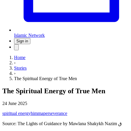
Islamic Network
Sign in
Home
›
Stories
›
The Spiritual Energy of True Men
The Spiritual Energy of True Men
24 June 2025
spiritual energy
himma
perseverance
Source:
The Lights of Guidance by Mawlana Shakykh Nazim ق