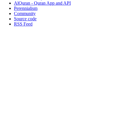
AlQuran - Quran App and API
Perennialism
Community
Source code
RSS Feed