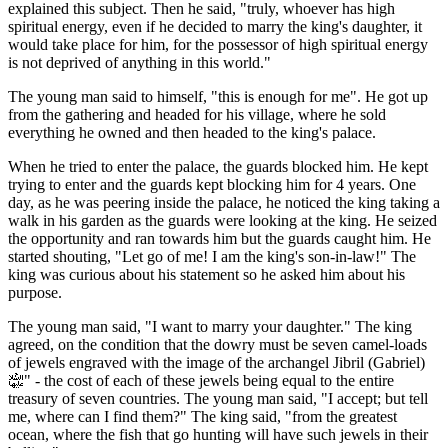
explained this subject. Then he said, "truly, whoever has high
spiritual energy, even if he decided to marry the king's daughter, it
would take place for him, for the possessor of high spiritual energy
is not deprived of anything in this world."
The young man said to himself, "this is enough for me". He got up
from the gathering and headed for his village, where he sold
everything he owned and then headed to the king's palace.
When he tried to enter the palace, the guards blocked him. He kept
trying to enter and the guards kept blocking him for 4 years. One
day, as he was peering inside the palace, he noticed the king taking a
walk in his garden as the guards were looking at the king. He seized
the opportunity and ran towards him but the guards caught him. He
started shouting, "Let go of me! I am the king's son-in-law!" The
king was curious about his statement so he asked him about his
purpose.
The young man said, "I want to marry your daughter." The king
agreed, on the condition that the dowry must be seven camel-loads
of jewels engraved with the image of the archangel Jibril (Gabriel)
﵍
" - the cost of each of these jewels being equal to the entire
treasury of seven countries. The young man said, "I accept; but tell
me, where can I find them?" The king said, "from the greatest
ocean, where the fish that go hunting will have such jewels in their