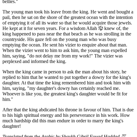
bellies."
The young man took his leave from the king. He went and bought a
pail, then he sat on the shore of the greatest ocean with the intention
of emptying it of all its water so that he would acquire those jewels.
He kept at it for seven years. For a wisdom Allah ﷾ knew of, the
king happened to pass near the that beach as he was strolling in the
countryside. His gaze fell on the young man who was busy
emptying the ocean. He sent his vizier to enquire about that man.
When the vizier went to him to ask him, the young man expelled
him, saying, "do not delay me from my work!" The vizier was
perplexed and informed the king.
When the king came in person to ask the man about his story, he
replied to him that he wanted to put together a dowry for the king's
daughter. At that time the king remembered him and took him with
him, saying, "my daughter's dowry has certainly reached me.
Whoever is like you, the greatest king's daughter would be fit for
him."
After that the king abdicated his throne in favour of him. That is due
to his high spiritual energy and his perseverance in his work. How
much hardship did this man endure in order to marry the king's
daughter!
Translated from the Arabic by Shaykh Gibril Fouad Haddad
﵀