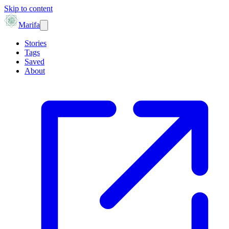
Skip to content
Marifa
Stories
Tags
Saved
About