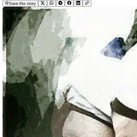
Save this story