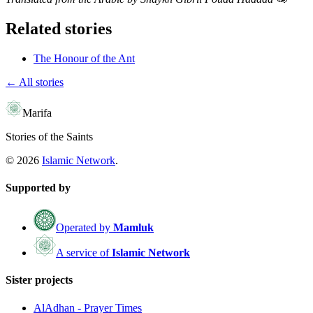
Related stories
The Honour of the Ant
← All stories
Marifa
Stories of the Saints
©
2026
Islamic Network
.
Supported by
Operated by
Mamluk
A service of
Islamic Network
Sister projects
AlAdhan - Prayer Times