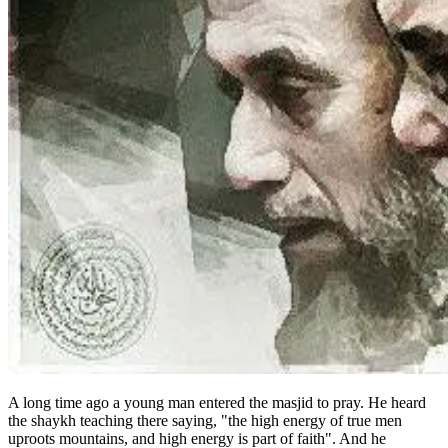
A long time ago a young man entered the masjid to pray. He heard
the shaykh teaching there saying, "the high energy of true men
uproots mountains, and high energy is part of faith". And he