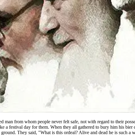
ed man from whom people never felt safe, not with regard to their possess
 like a festival day for them. When they all gathered to bury him his bi
the ground. They said, "What is this ordeal? Alive and dead he is such a