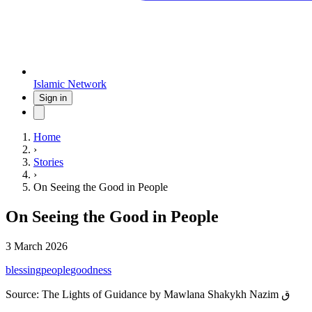
Islamic Network
Sign in
Home
›
Stories
›
On Seeing the Good in People
On Seeing the Good in People
3 March 2026
blessing
people
goodness
Source:
The Lights of Guidance by Mawlana Shakykh Nazim ق