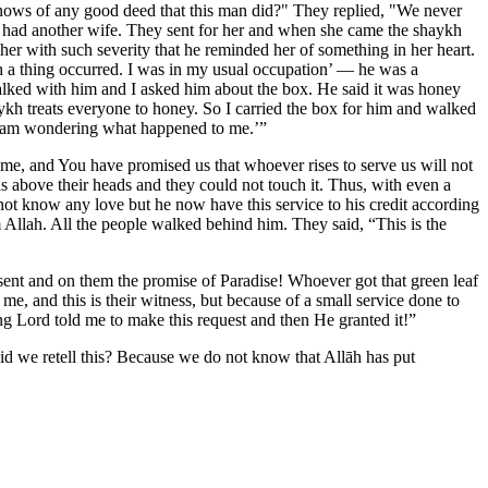
 knows of any good deed that this man did?" They replied, "We never
he had another wife. They sent for her and when she came the shaykh
her with such severity that he reminded her of something in her heart.
 a thing occurred. I was in my usual occupation’ — he was a
alked with him and I asked him about the box. He said it was honey
ykh treats everyone to honey. So I carried the box for him and walked
nd I am wondering what happened to me.’”
e, and You have promised us that whoever rises to serve us will not
as above their heads and they could not touch it. Thus, with even a
ot know any love but he now have this service to his credit according
 Allah. All the people walked behind him. They said, “This is the
ent and on them the promise of Paradise! Whoever got that green leaf
e, and this is their witness, but because of a small service done to
ing Lord told me to make this request and then He granted it!”
d we retell this? Because we do not know that Allāh has put