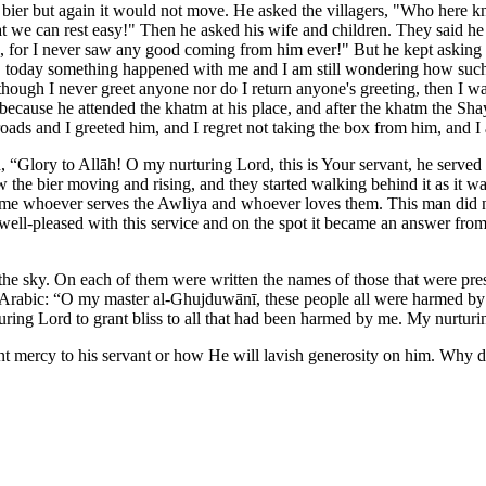
he bier but again it would not move. He asked the villagers, "Who here
that we can rest easy!" Then he asked his wife and children. They said 
ed, for I never saw any good coming from him ever!" But he kept asking 
, today something happened with me and I am still wondering how such
hough I never greet anyone nor do I return anyone's greeting, then I w
ecause he attended the khatm at his place, and after the khatm the Sha
he roads and I greeted him, and I regret not taking the box from him, a
Glory to Allāh! O my nurturing Lord, this is Your servant, he served m
aw the bier moving and rising, and they started walking behind it as it w
 shame whoever serves the Awliya and whoever loves them. This man did n
ell-pleased with this service and on the spot it became an answer from
he sky. On each of them were written the names of those that were pres
ar Arabic: “O my master al-Ghujduwānī, these people all were harmed by m
turing Lord to grant bliss to all that had been harmed by me. My nurtur
t mercy to his servant or how He will lavish generosity on him. Why di