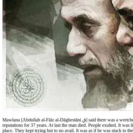
Mawlana [Abdullah al-Fāiz al-Dāghestāni
ق
] said there was a wretch
reputations for 37 years. At last the man died. People exulted. It was
place. They kept trying but to no avail. It was as if he was stuck to 