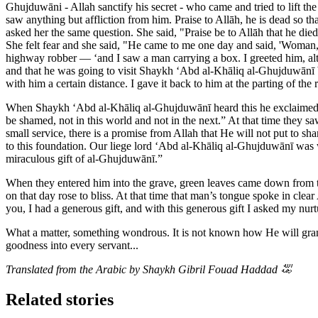
Ghujduwāni - Allah sanctify his secret - who came and tried to lift t
saw anything but affliction from him. Praise to Allāh, he is dead so 
asked her the same question. She said, "Praise be to Allāh that he di
She felt fear and she said, "He came to me one day and said, 'Woman
highway robber — ‘and I saw a man carrying a box. I greeted him, alt
and that he was going to visit Shaykh ‘Abd al-Khāliq al-Ghujduwānī b
with him a certain distance. I gave it back to him at the parting of t
When Shaykh ‘Abd al-Khāliq al-Ghujduwānī heard this he exclaimed, “
be shamed, not in this world and not in the next.” At that time they s
small service, there is a promise from Allah that He will not put to
to this foundation. Our liege lord ‘Abd al-Khāliq al-Ghujduwānī was w
miraculous gift of al-Ghujduwānī.”
When they entered him into the grave, green leaves came down from t
on that day rose to bliss. At that time that man’s tongue spoke in cle
you, I had a generous gift, and with this generous gift I asked my nur
What a matter, something wondrous. It is not known how He will gran
goodness into every servant...
Translated from the Arabic by Shaykh Gibril Fouad Haddad
﵀
Related stories