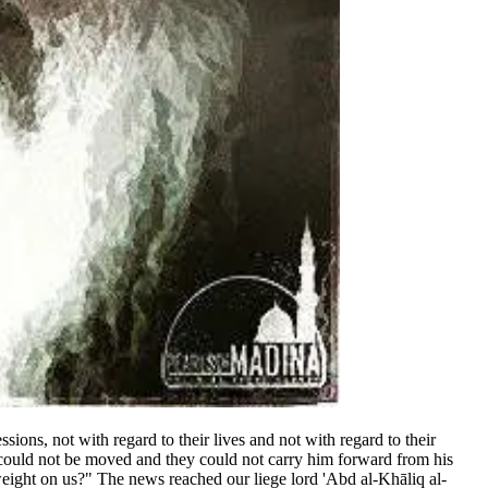
ions, not with regard to their lives and not with regard to their
er could not be moved and they could not carry him forward from his
 weight on us?" The news reached our liege lord 'Abd al-Khāliq al-