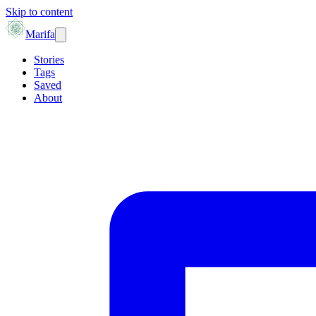
Skip to content
Marifa
Stories
Tags
Saved
About