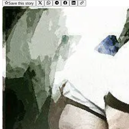
Save this story