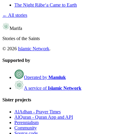
The Night Rābe‘a Came to Earth
← All stories
Marifa
Stories of the Saints
©
2026
Islamic Network
.
Supported by
Operated by
Mamluk
A service of
Islamic Network
Sister projects
AlAdhan - Prayer Times
AlQuran - Quran App and API
Perennialism
Community
Source code