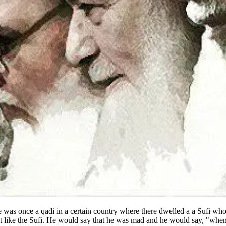
e was once a qadi in a certain country where there dwelled a a Sufi wh
t like the Sufi. He would say that he was mad and he would say, "when I 