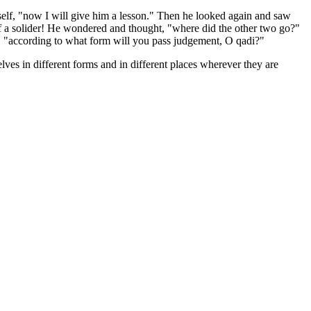
self, "now I will give him a lesson." Then he looked again and saw
f a solider! He wondered and thought, "where did the other two go?"
d, "according to what form will you pass judgement, O qadi?"
lves in different forms and in different places wherever they are