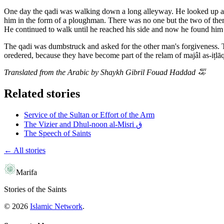
One day the qadi was walking down a long alleyway. He looked up and 
him in the form of a ploughman. There was no one but the two of the
He continued to walk until he reached his side and now he found him 
The qadi was dumbstruck and asked for the other man's forgiveness. Thi
oredered, because they have become part of the relam of majâl as-ițlāq 
Translated from the Arabic by Shaykh Gibril Fouad Haddad
﵀
Related stories
Service of the Sultan or Effort of the Arm
The Vizier and Dhul-noon al-Misri ق
The Speech of Saints
← All stories
Marifa
Stories of the Saints
©
2026
Islamic Network
.