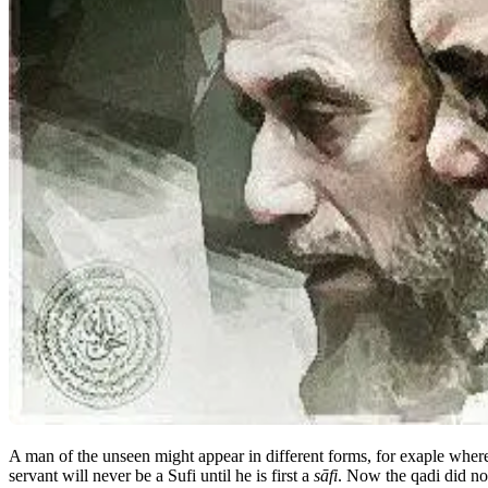
A man of the unseen might appear in different forms, for exaple wher
servant will never be a Sufi until he is first a
sāfi
. Now the qadi did no