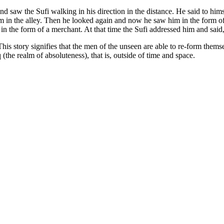
saw the Sufi walking in his direction in the distance. He said to him
m in the alley. Then he looked again and now he saw him in the form o
in the form of a merchant. At that time the Sufi addressed him and sai
s story signifies that the men of the unseen are able to re-form themse
(the realm of absoluteness), that is, outside of time and space.