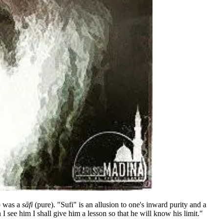
o was a
sāfi
(pure). "Sufi" is an allusion to one's inward purity and a
see him I shall give him a lesson so that he will know his limit."