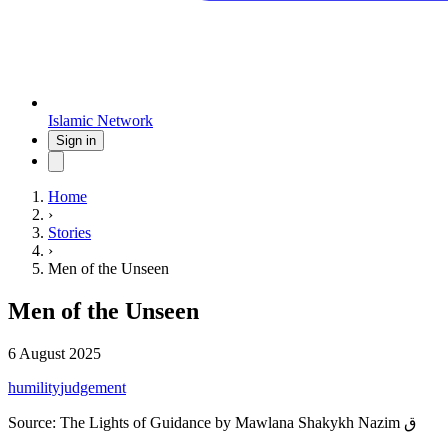
Islamic Network
Sign in
Home
›
Stories
›
Men of the Unseen
Men of the Unseen
6 August 2025
humility
judgement
Source:
The Lights of Guidance by Mawlana Shakykh Nazim ق