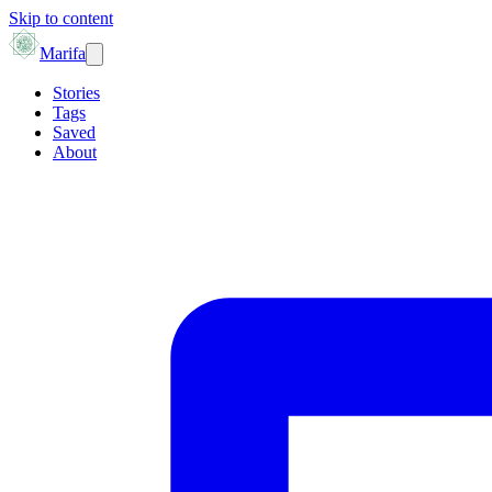
Skip to content
Marifa
Stories
Tags
Saved
About