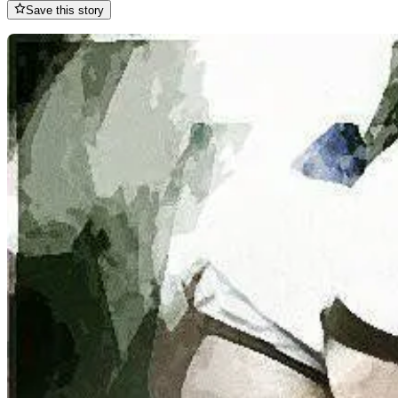
Save this story